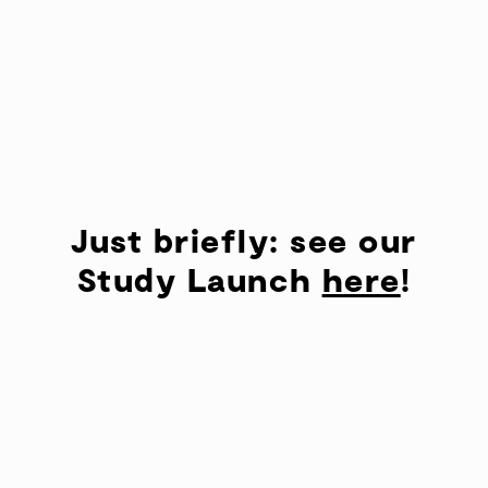
Just briefly: see our
Study Launch
here
!