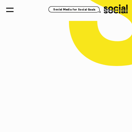
Social Media for Social Goals