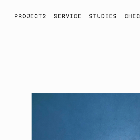
SOSO
PROJECTS
SOSO
SERVICE
SOSO
STUDIES
SOSO
CHE