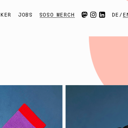
CKER
SOSO
JOBS
SOSO
MERCH
DE
E