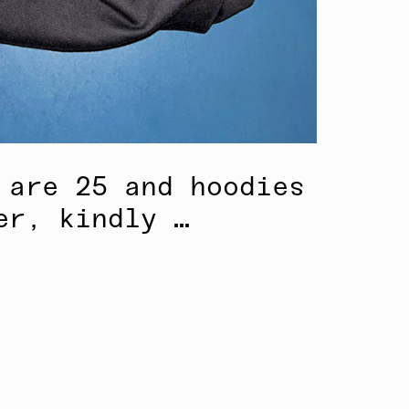
 are 25 and hoodies
er, kindly …