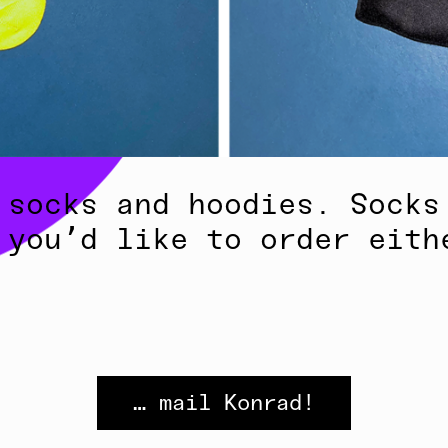
 socks and hoodies. Socks
 you’d like to order eith
… mail Konrad!