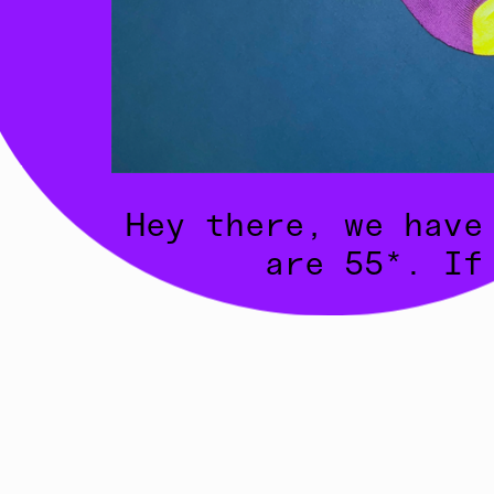
Hey there, we have
are 55*. If