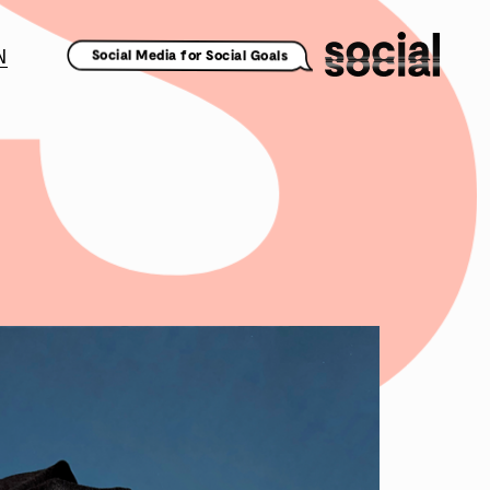
N
Social Media for Social Goals